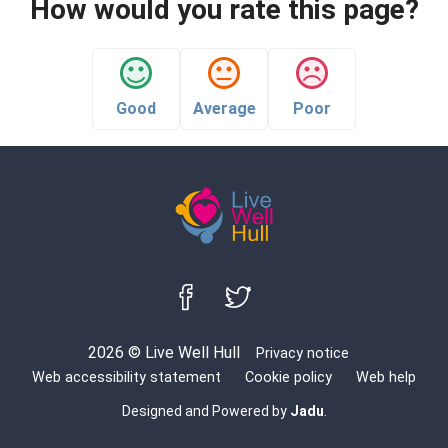
How would you rate this page?
Good
Average
Poor
Follow us on Facebook
Follow us on Twitter
2026 © Live Well Hull
Privacy notice
Web accessibility statement
Cookie policy
Web help
Designed and Powered by
Jadu
.