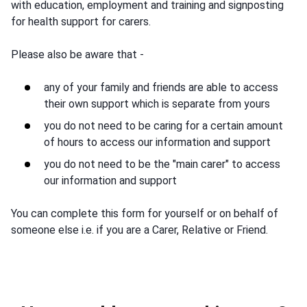
with education, employment and training and signposting
for health support for carers.
Please also be aware that -
any of your family and friends are able to access
their own support which is separate from yours
you do not need to be caring for a certain amount
of hours to access our information and support
you do not need to be the "main carer" to access
our information and support
You can complete this form for yourself or on behalf of
someone else i.e. if you are a Carer, Relative or Friend.