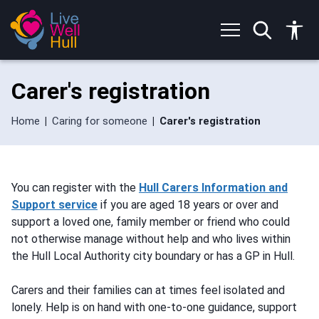
S
S
k
k
i
i
p
p
t
t
o
o
Carer's registration
c
n
o
a
n
v
Home
Caring for someone
Carer's registration
t
i
e
g
n
a
t
t
You can register with the
Hull Carers Information and
i
Support service
if you are aged 18 years or over and
o
n
support a loved one, family member or friend who could
not otherwise manage without help and who lives within
the Hull Local Authority city boundary or has a GP in Hull.
Carers and their families can at times feel isolated and
lonely. Help is on hand with one-to-one guidance, support